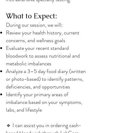
What to Expect:
During our session, we will:
Review your health history, current
concerns, and wellness goals
Evaluate your recent standard
bloodwork to assess nutritional and
metabolic imbalances
Analyze a 3–5 day food diary (written
or photo-based) to identify patterns,
deficiencies, and opportunities
Identify your primary areas of
imbalance based on your symptoms,
labs, and lifestyle
🔹 I can assist you in ordering cash-