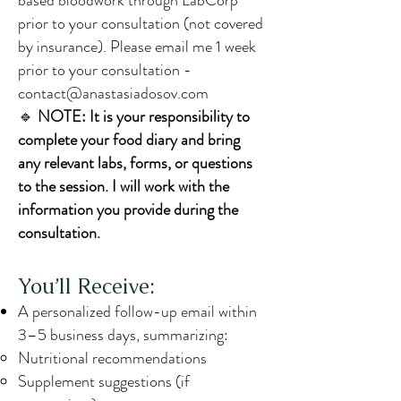
based bloodwork through LabCorp
prior to your consultation (not covered
by insurance). Please email me 1 week
prior to your consultation -
contact@anastasiadosov.com
🔹
NOTE: It is your responsibility to
complete your food diary and bring
any relevant labs, forms, or questions
to the session. I will work with the
information you provide during the
consultation.
You’ll Receive:
A personalized follow-up email within
3–5 business days, summarizing:
Nutritional recommendations
Supplement suggestions (if