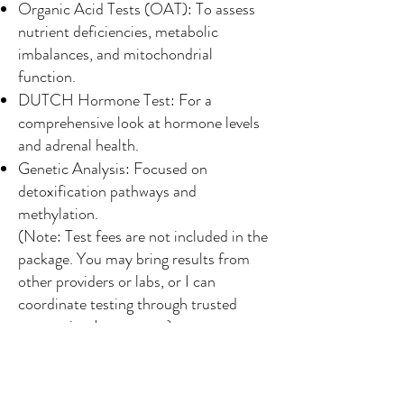
Organic Acid Tests (OAT): To assess
nutrient deficiencies, metabolic
imbalances, and mitochondrial
function.
DUTCH Hormone Test: For a
comprehensive look at hormone levels
and adrenal health.
Genetic Analysis: Focused on
detoxification pathways and
methylation.
(Note: Test fees are not included in the
package. You may bring results from
other providers or labs, or I can
coordinate testing through trusted
companies.
Learn more
)
What We’ll Analyze:
During your consultation, I will