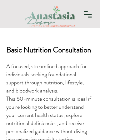
Basic Nutrition Consultation
A focused, streamlined approach for
individuals seeking foundational
support through nutrition, lifestyle,
and bloodwork analysis.
This 60-minute consultation is ideal if
you're looking to better understand
your current health status, explore
nutritional deficiencies, and receive
personalized guidance without diving
into extensive specialty testing.