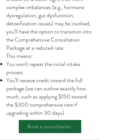
complex imbalances (e.g., hormone
dysregulation, gut dysfunction,
detoxification issues) may be involved,
you’ll have the option to transition into
the Comprehensive Consultation
Package at a reduced rate.
This means:
You won’t repeat the initial intake
process
You’ll receive credit toward the full
package (we can outline exactly how
much, such as applying $150 toward
the $300 comprehensive rate if
upgrading within 30 days)
Book a consultation