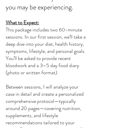
you may be experiencing.
What to Expect:
This package includes two 60-minute
sessions. In our first session, we’ll take a
deep dive into your diet, health history,
symptoms, lifestyle, and personal goals.
You’ll be asked to provide recent
bloodwork and a 3–5 day food diary
(photo or written format).
Between sessions, I will analyze your
case in detail and create a personalized
comprehensive protocol—typically
around 20 pages—covering nutrition,
supplements, and lifestyle
recommendations tailored to your