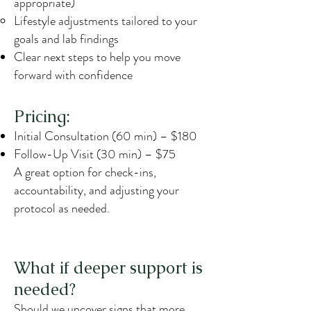
appropriate)
Lifestyle adjustments tailored to your
goals and lab findings
Clear next steps to help you move
forward with confidence
Pricing:
Initial Consultation (60 min) – $180
Follow-Up Visit (30 min) – $75
A great option for check-ins,
accountability, and adjusting your
protocol as needed.
What if deeper support is
needed?
Should we uncover signs that more