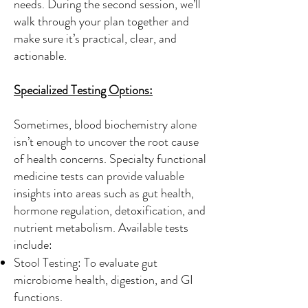
needs. During the second session, we’ll
walk through your plan together and
make sure it’s practical, clear, and
actionable.
Specialized Testing Options:
Sometimes, blood biochemistry alone
isn’t enough to uncover the root cause
of health concerns. Specialty functional
medicine tests can provide valuable
insights into areas such as gut health,
hormone regulation, detoxification, and
nutrient metabolism. Available tests
include:
Stool Testing: To evaluate gut
microbiome health, digestion, and GI
functions.