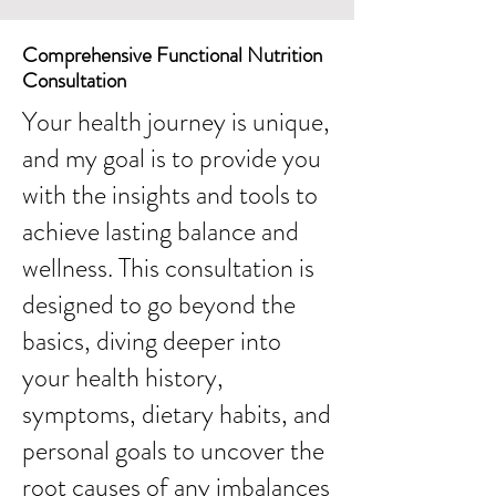
Comprehensive Functional Nutrition
Consultation
Your health journey is unique,
and my goal is to provide you
with the insights and tools to
achieve lasting balance and
wellness. This consultation is
designed to go beyond the
basics, diving deeper into
your health history,
symptoms, dietary habits, and
personal goals to uncover the
root causes of any imbalances